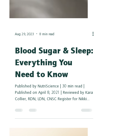
Aug 29, 2023
8 min read
Blood Sugar & Sleep:
Everything You
Need to Know
Published by NutriScience | 30 min read |
Published on April 8, 2021 | Reviewed by Kara
Collier, RDN, LDN, CNSC Register for Nikki...