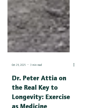
Oct 29, 2025
3 min read
Dr. Peter Attia on
the Real Key to
Longevity: Exercise