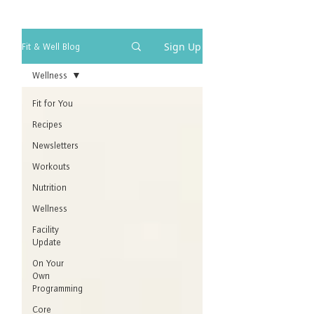
Sign Up
Fit & Well Blog
Wellness
Fit for You
Recipes
Newsletters
Workouts
Nutrition
Wellness
Facility
Update
On Your
Own
Programming
Core