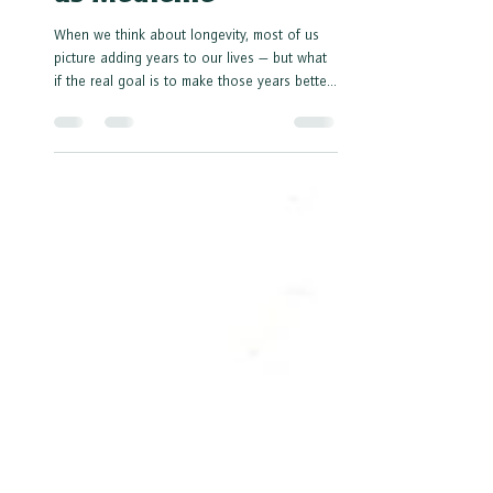
as Medicine
When we think about longevity, most of us
picture adding years to our lives — but what
if the real goal is to make those years better?
According to Dr. Peter Attia, one of the
leading voices in longevity medicine, living
longer isn’t just about more birthdays — it’s
about living stronger, sharper, and healthier
for as long as possible.