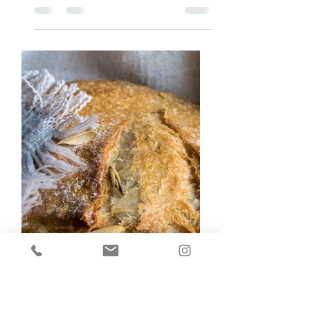
MINDFUL
Mindfulness is closely linked with sleep and
physical activity. Good sleep improves your
ability to stay physically active, mindful, and
pro