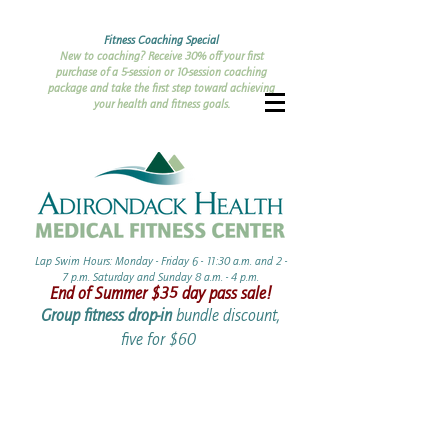
Fitness Coaching Special
New to coaching? Receive 30% off your first
purchase of a 5-session or 10-session coaching
package and take the first step toward achieving
your health and fitness goals.
Lap Swim Hours: Monday - Friday 6 - 11:30 a.m. and 2 -
7 p.m. Saturday and Sunday 8 a.m. - 4 p.m.​​
End of Summer ​$35 day pass sale!
Group fitness drop-in
bundle discount,
five for $60 ​