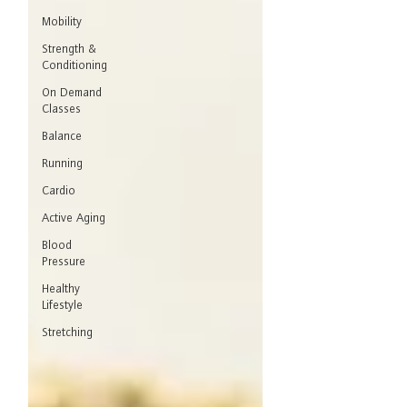
Mobility
Strength &
Conditioning
On Demand
Classes
Balance
Running
Cardio
Active Aging
Blood
Pressure
Healthy
Lifestyle
Stretching