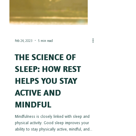
Feb 24, 2023
5 min read
THE SCIENCE OF
SLEEP: HOW REST
HELPS YOU STAY
ACTIVE AND