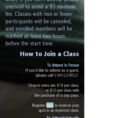
unenroll to avoid a $5 no-show
fee. Classes with two or fewer
participants will be canceled,
and enrolled members will be
notified at least two hours
before the start time.
How to Join a Class​
To Attend In Person
If you’d like to attend as a guest,
please call
518-523-8521
.
Drop-in rates are $18 per class,
or $10 per class with
the purchase of a day pass.​
Register
here
to reserve your
spot in an in-person class.
To Attend Virtually