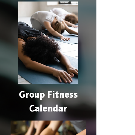
Group Fitness
Calendar