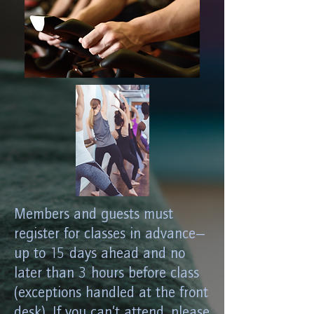
Members and guests must
register for classes in advance—
up to 15 days ahead and no
later than 3 hours before class
(exceptions handled at the front
desk). If you can’t attend, please