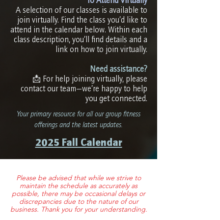
A selection of our classes is available to
join virtually. Find the class you’d like to
attend in the calendar below. Within each
class description, you’ll find details and a
link on how to join virtually.​
Need assistance?
📩 For help joining virtually, please
contact our team—we’re happy to help
you get connected.
Your primary resource for all our group fitness
offerings and the latest updates.
2025 Fall Calendar
Please be advised that while we strive to
maintain the schedule as accurately as
possible, there may be occasional delays or
discrepancies due to the nature of our
business. Thank you for your understanding.