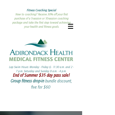
Fitness Coaching Special
New to coaching? Receive 30% off your first
purchase of a 5-session or 10-session coaching
package and take the first step toward achieving
your health and fitness goals.
Lap Swim Hours: Monday - Friday 6 - 11:30 a.m. and 2 -
7 p.m. Saturday and Sunday 8 a.m. - 4 p.m.​​
End of Summer ​$35 day pass sale!
Group fitness drop-in
bundle discount,
five for $60 ​