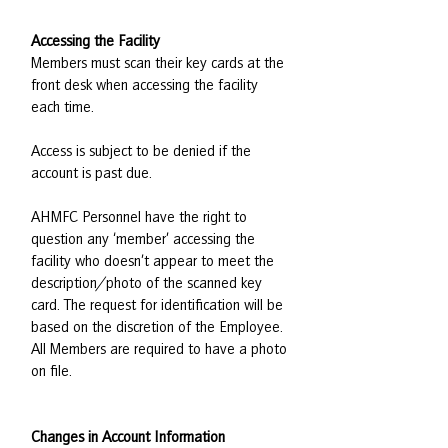
Accessing the Facility
Members must scan their key cards at the
front desk when accessing the facility
each time.
Access is subject to be denied if the
account is past due.
AHMFC Personnel have the right to
question any ‘member’ accessing the
facility who doesn’t appear to meet the
description/photo of the scanned key
card. The request for identification will be
based on the discretion of the Employee.
All Members are required to have a photo
on file.
Changes in Account Information