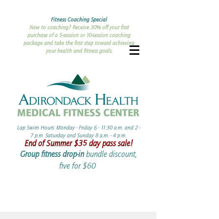
Fitness Coaching Special
New to coaching? Receive 30% off your first
purchase of a 5-session or 10-session coaching
package and take the first step toward achieving
your health and fitness goals.
Lap Swim Hours: Monday - Friday 6 - 11:30 a.m. and 2 -
7 p.m. Saturday and Sunday 8 a.m. - 4 p.m.​​
End of Summer ​$35 day pass sale!
Group fitness drop-in
bundle discount,
five for $60 ​