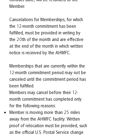
Member.
Cancelations for Memberships, for which
the 12-month commitment has been
fulfilled, must be provided in writing by
the 20th of the month and are effective
at the end of the month in which written
notice is received by the AHMFC.
Memberships that are currently within the
12-month commitment period may not be
canceled until the commitment period has
been fulfilled.
Members may cancel before their 12-
month commitment has completed only
for the following reasons:
Member is moving more than 25 miles
away from the AHMFC facility. Written
proof of relocation must be provided, such
as the official U.S. Postal Service change