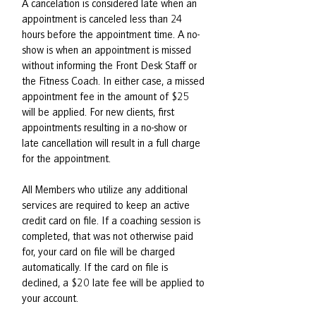
A cancelation is considered late when an
appointment is canceled less than 24
hours before the appointment time. A no-
show is when an appointment is missed
without informing the Front Desk Staff or
the Fitness Coach. In either case, a missed
appointment fee in the amount of $25
will be applied. For new clients, first
appointments resulting in a no-show or
late cancellation will result in a full charge
for the appointment.
All Members who utilize any additional
services are required to keep an active
credit card on file. If a coaching session is
completed, that was not otherwise paid
for, your card on file will be charged
automatically. If the card on file is
declined, a $20 late fee will be applied to
your account.