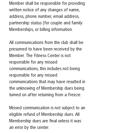
Member shall be responsible for providing
written notice of any changes of name,
address, phone number, email address,
partnership status (for couple and family
Memberships, or billing information.
All communications from the club shall be
presumed to have been received by the
Member. The Fitness Center is not
responsible for any missed
communications, this includes not being
responsible for any missed
communications that may have resulted in
the unknowing of Membership dues being
turned on after returning from a Freeze.
Missed communication is not subject to an
eligible refund of Membership dues. All
Membership dues are final unless it was
an error by the center.