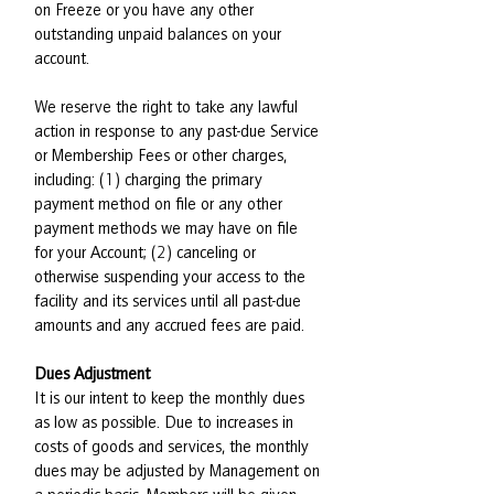
on Freeze or you have any other
outstanding unpaid balances on your
account.
We reserve the right to take any lawful
action in response to any past-due Service
or Membership Fees or other charges,
including: (1) charging the primary
payment method on file or any other
payment methods we may have on file
for your Account; (2) canceling or
otherwise suspending your access to the
facility and its services until all past-due
amounts and any accrued fees are paid.
Dues Adjustment
It is our intent to keep the monthly dues
as low as possible. Due to increases in
costs of goods and services, the monthly
dues may be adjusted by Management on