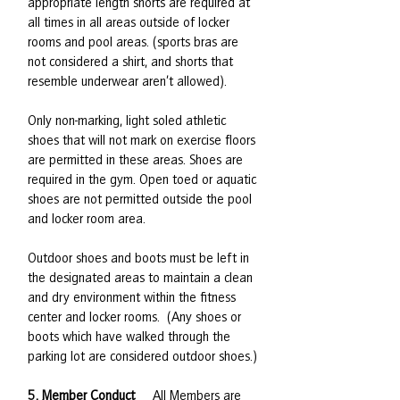
appropriate length shorts are required at
all times in all areas outside of locker
rooms and pool areas. (sports bras are
not considered a shirt, and shorts that
resemble underwear aren’t allowed).
Only non-marking, light soled athletic
shoes that will not mark on exercise floors
are permitted in these areas. Shoes are
required in the gym. Open toed or aquatic
shoes are not permitted outside the pool
and locker room area.
Outdoor shoes and boots must be left in
the designated areas to maintain a clean
and dry environment within the fitness
center and locker rooms. (Any shoes or
boots which have walked through the
parking lot are considered outdoor shoes.)
5. Member Conduct
All Members are