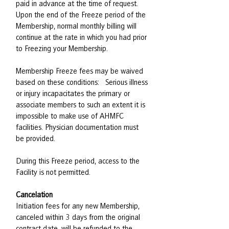
paid in advance at the time of request.
Upon the end of the Freeze period of the
Membership, normal monthly billing will
continue at the rate in which you had prior
to Freezing your Membership.
Membership Freeze fees may be waived
based on these conditions: Serious illness
or injury incapacitates the primary or
associate members to such an extent it is
impossible to make use of AHMFC
facilities. Physician documentation must
be provided.
During this Freeze period, access to the
Facility is not permitted.
Cancelation
Initiation fees for any new Membership,
canceled within 3 days from the original
contract date, will be refunded to the