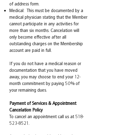
of address form.
Medical: This must be documented by a
medical physician stating that the Member
cannot participate in any activities for
more than six months. Cancelation will
only become effective after all
outstanding charges on the Membership
account are paid in full.
If you do not have a medical reason or
documentation that you have moved
away, you may choose to end your 12-
month commitment by paying 50% of
your remaining dues.
Payment of Services & Appointment
Cancelation Policy
To cancel an appointment call us at
518-
523-8521
.