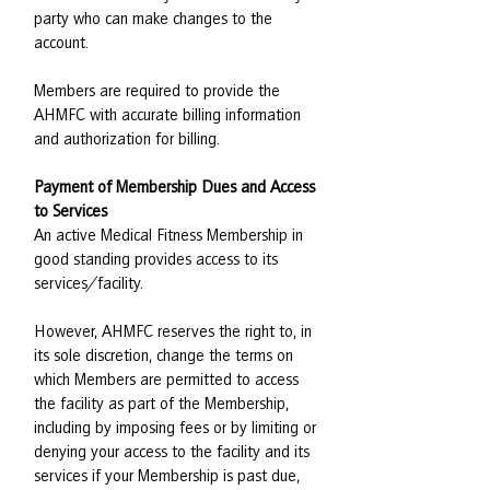
party who can make changes to the
account.
Members are required to provide the
AHMFC with accurate billing information
and authorization for billing.
Payment of Membership Dues and Access
to Services
An active Medical Fitness Membership in
good standing provides access to its
services/facility.
However, AHMFC reserves the right to, in
its sole discretion, change the terms on
which Members are permitted to access
the facility as part of the Membership,
including by imposing fees or by limiting or
denying your access to the facility and its
services if your Membership is past due,