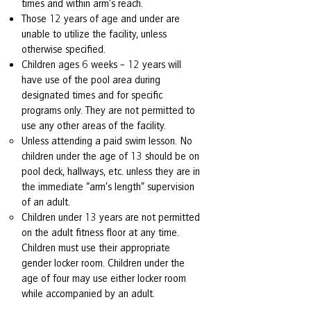
times and within arm’s reach.
Those 12 years of age and under are
unable to utilize the facility, unless
otherwise specified.
Children ages 6 weeks – 12 years will
have use of the pool area during
designated times and for specific
programs only. They are not permitted to
use any other areas of the facility.
Unless attending a paid swim lesson. No
children under the age of 13 should be on
pool deck, hallways, etc. unless they are in
the immediate “arm’s length” supervision
of an adult.
Children under 13 years are not permitted
on the adult fitness floor at any time.
Children must use their appropriate
gender locker room. Children under the
age of four may use either locker room
while accompanied by an adult.