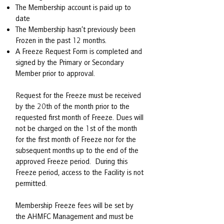
The Membership account is paid up to
date
The Membership hasn’t previously been
Frozen in the past 12 months.
A Freeze Request Form is completed and
signed by the Primary or Secondary
Member prior to approval.
Request for the Freeze must be received
by the 20th of the month prior to the
requested first month of Freeze. Dues will
not be charged on the 1st of the month
for the first month of Freeze nor for the
subsequent months up to the end of the
approved Freeze period. During this
Freeze period, access to the Facility is not
permitted.
Membership Freeze fees will be set by
the AHMFC Management and must be