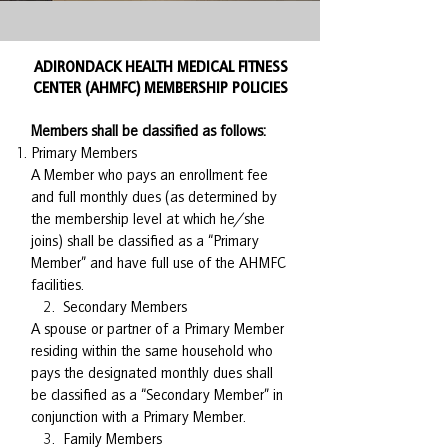
ADIRONDACK HEALTH MEDICAL FITNESS
CENTER (AHMFC) MEMBERSHIP POLICIES
Members shall be classified as follows:
Primary Members
A Member who pays an enrollment fee
and full monthly dues (as determined by
the membership level at which he/she
joins) shall be classified as a “Primary
Member” and have full use of the AHMFC
facilities.
2. Secondary Members
A spouse or partner of a Primary Member
residing within the same household who
pays the designated monthly dues shall
be classified as a “Secondary Member” in
conjunction with a Primary Member.
3. Family Members