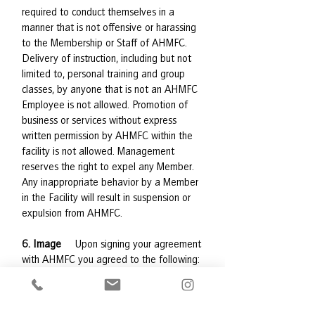
required to conduct themselves in a
manner that is not offensive or harassing
to the Membership or Staff of AHMFC.
Delivery of instruction, including but not
limited to, personal training and group
classes, by anyone that is not an AHMFC
Employee is not allowed. Promotion of
business or services without express
written permission by AHMFC within the
facility is not allowed. Management
reserves the right to expel any Member.
Any inappropriate behavior by a Member
in the Facility will result in suspension or
expulsion from AHMFC.
6. Image
Upon signing your agreement
with AHMFC you agreed to the following:
“Adirondack Health’s Medical Fitness
Center has the right to take photographic
or moving picture records (“Images”) of