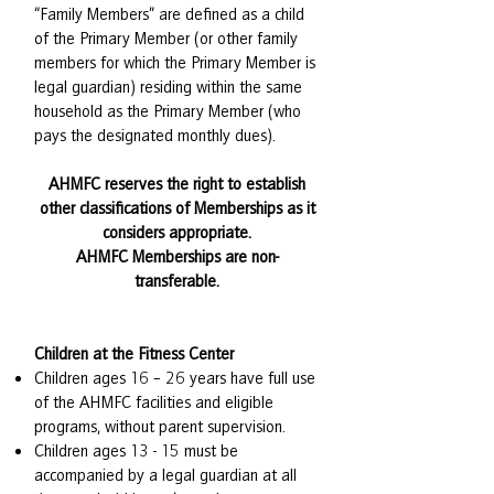
“Family Members” are defined as a child
of the Primary Member (or other family
members for which the Primary Member is
legal guardian) residing within the same
household as the Primary Member (who
pays the designated monthly dues).
AHMFC reserves the right to establish
other classifications of Memberships as it
considers appropriate.
AHMFC Memberships are non-
transferable.
Children at the Fitness Center
Children ages 16 – 26 years have full use
of the AHMFC facilities and eligible
programs, without parent supervision.
Children ages 13 - 15 must be
accompanied by a legal guardian at all