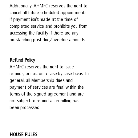
Additionally, AHMFC reserves the right to
cancel all future scheduled appointments
if payment isn’t made at the time of
completed service and prohibits you from
accessing the facility if there are any
outstanding past due/overdue amounts.
Refund Policy
AHMFC reserves the right to issue
refunds, or not, on a case-by-case basis. In
general, all Membership dues and
payment of services are final within the
terms of the signed agreement and are
not subject to refund after billing has
been processed.
HOUSE RULES