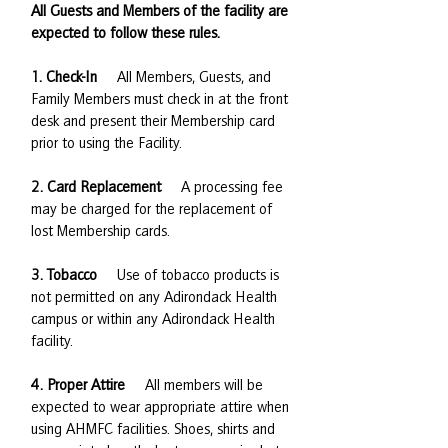
All Guests and Members of the facility are
expected to follow these rules.
1. Check-In
All Members, Guests, and
Family Members must check in at the front
desk and present their Membership card
prior to using the Facility.
2. Card Replacement
A processing fee
may be charged for the replacement of
lost Membership cards.
3. Tobacco
Use of tobacco products is
not permitted on any Adirondack Health
campus or within any Adirondack Health
facility.
4. Proper Attire
All members will be
expected to wear appropriate attire when
using AHMFC facilities. Shoes, shirts and