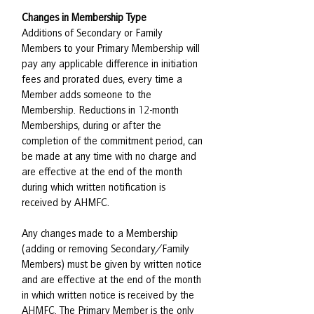
Changes in Membership Type
Additions of Secondary or Family
Members to your Primary Membership will
pay any applicable difference in initiation
fees and prorated dues, every time a
Member adds someone to the
Membership. Reductions in 12-month
Memberships, during or after the
completion of the commitment period, can
be made at any time with no charge and
are effective at the end of the month
during which written notification is
received by AHMFC.
Any changes made to a Membership
(adding or removing Secondary/Family
Members) must be given by written notice
and are effective at the end of the month
in which written notice is received by the
AHMFC. The Primary Member is the only