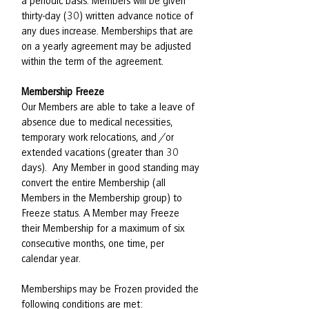
a periodic basis. Members will be given
thirty-day (30) written advance notice of
any dues increase. Memberships that are
on a yearly agreement may be adjusted
within the term of the agreement.
Membership Freeze
Our Members are able to take a leave of
absence due to medical necessities,
temporary work relocations, and /or
extended vacations (greater than 30
days). Any Member in good standing may
convert the entire Membership (all
Members in the Membership group) to
Freeze status. A Member may Freeze
their Membership for a maximum of six
consecutive months, one time, per
calendar year.
Memberships may be Frozen provided the
following conditions are met: