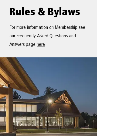
Rules & Bylaws
For more information on Membership see
our Frequently Asked Questions and
Answers page
here