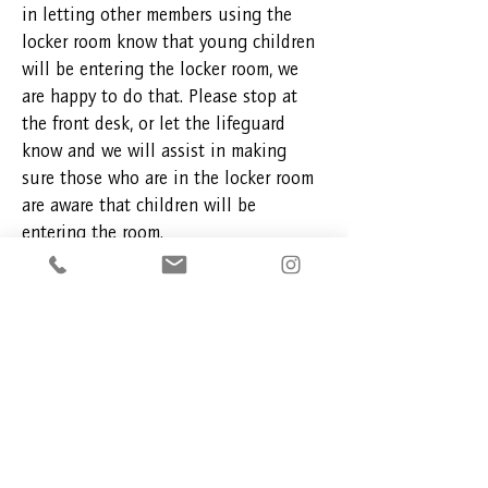
in letting other members using the
locker room know that young children
will be entering the locker room, we
are happy to do that. Please stop at
the front desk, or let the lifeguard
know and we will assist in making
sure those who are in the locker room
are aware that children will be
entering the room.
With your help, we can work together
to make everyone's experience at the
facility comfortable.
Thank you,
AHMFC