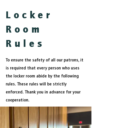
Locker
Room
Rules
To ensure the safety of all our patrons, it
is required that every person who uses
the locker room abide by the following
rules. These rules will be strictly
enforced. Thank you in advance for your
cooperation.