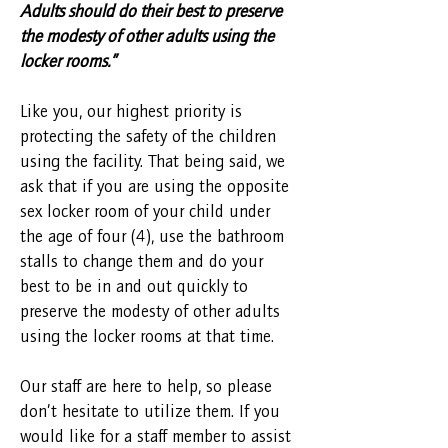
Adults should do their best to preserve
the modesty of other adults using the
locker rooms.”
Like you, our highest priority is
protecting the safety of the children
using the facility. That being said, we
ask that if you are using the opposite
sex locker room of your child under
the age of four (4), use the bathroom
stalls to change them and do your
best to be in and out quickly to
preserve the modesty of other adults
using the locker rooms at that time.
Our staff are here to help, so please
don’t hesitate to utilize them. If you
would like for a staff member to assist