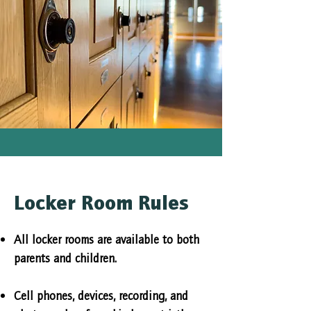
Locker Room Rules
All locker rooms are available to both
parents and children.
Cell phones, devices, recording, and