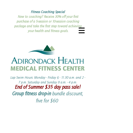
Fitness Coaching Special
New to coaching? Receive 30% off your first
purchase of a 5-session or 10-session coaching
package and take the first step toward achieving
your health and fitness goals.
Lap Swim Hours: Monday - Friday 6 - 11:30 a.m. and 2 -
7 p.m. Saturday and Sunday 8 a.m. - 4 p.m.​​
End of Summer ​$35 day pass sale!
Group fitness drop-in
bundle discount,
five for $60 ​