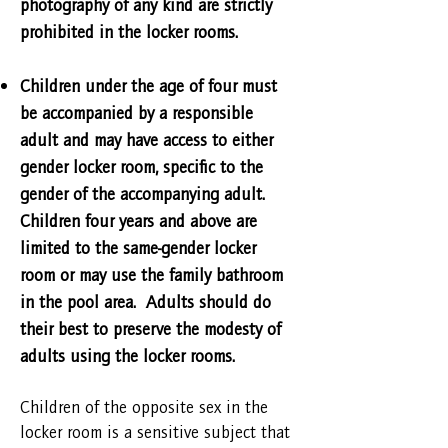
photography of any kind are strictly
prohibited in the locker rooms.
Children under the age of four must
be accompanied by a responsible
adult and may have access to either
gender locker room, specific to the
gender of the accompanying adult.
Children four years and above are
limited to the same-gender locker
room or may use the family bathroom
in the pool area. Adults should do
their best to preserve the modesty of
adults using the locker rooms.
Children of the opposite sex in the
locker room is a sensitive subject that