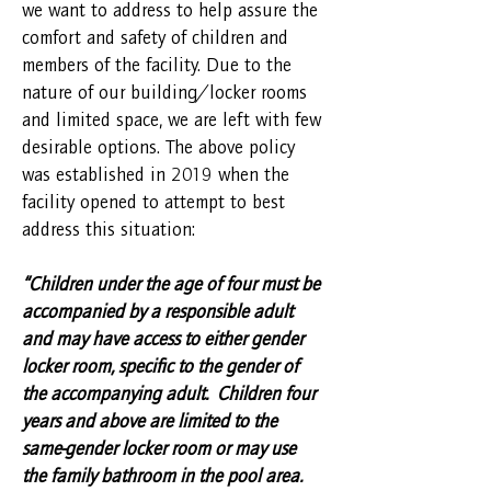
we want to address to help assure the
comfort and safety of children and
members of the facility. Due to the
nature of our building/locker rooms
and limited space, we are left with few
desirable options. The above policy
was established in 2019 when the
facility opened to attempt to best
address this situation:
“Children under the age of four must be
accompanied by a responsible adult
and may have access to either gender
locker room, specific to the gender of
the accompanying adult. Children four
years and above are limited to the
same-gender locker room or may use
the family bathroom in the pool area.