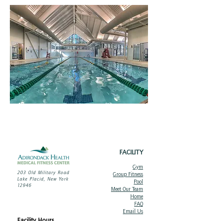
FACILITY
Gym
203 Old Military Road
Group Fitness
Lake Placid, New York
Pool
12946
Meet Ou
r Team
Home
FAQ
Email Us
Facility Hours