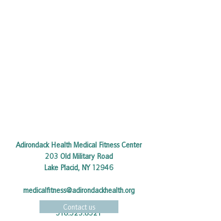
Adirondack Health Medical Fitness Center
203 Old Military Road
Lake Placid, NY 12946
medicalfitness@adirondackhealth.org
Contact us
518.523.8521