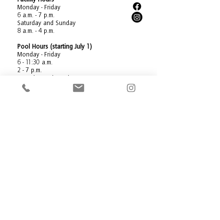
Monday - Friday
6 a.m. - 7 p.m.
Saturday and Sunday
8 a.m. - 4 p.m.
Pool Hours (starting July 1)
Monday - Friday
6 - 11:30 a.m.
2 - 7 p.m.
Saturday and Sunday
8 a.m. - 4 p.m.
Holiday Hours:
New Year's Eve: 8 a.m. - 4 p.m.
New Year's Day: Closed
Memorial Day: Closed
July Fourth: Closed
Labor Day: Closed
Thanksgiving Day: Closed
Friday After Thanksgiving: 8 a.m. - 4 p.m.
Christmas Eve: Closed
Christmas Day: Closed