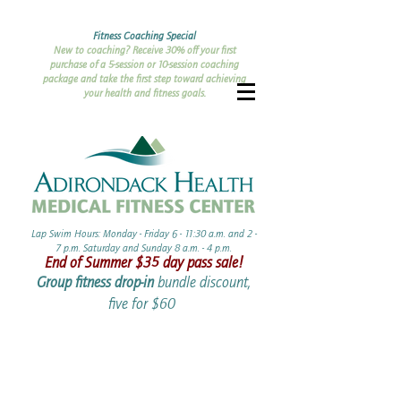
Fitness Coaching Special
New to coaching? Receive 30% off your first
purchase of a 5-session or 10-session coaching
package and take the first step toward achieving
your health and fitness goals.
Lap Swim Hours: Monday - Friday 6 - 11:30 a.m. and 2 -
7 p.m. Saturday and Sunday 8 a.m. - 4 p.m.​​
End of Summer ​$35 day pass sale!
Group fitness drop-in
bundle discount,
five for $60 ​