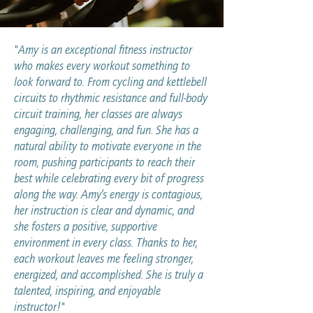
"Amy is an exceptional fitness instructor
who makes every workout something to
look forward to. From cycling and kettlebell
circuits to rhythmic resistance and full-body
circuit training, her classes are always
engaging, challenging, and fun. She has a
natural ability to motivate everyone in the
room, pushing participants to reach their
best while celebrating every bit of progress
along the way. Amy’s energy is contagious,
her instruction is clear and dynamic, and
she fosters a positive, supportive
environment in every class. Thanks to her,
each workout leaves me feeling stronger,
energized, and accomplished. She is truly a
talented, inspiring, and enjoyable
instructor!"