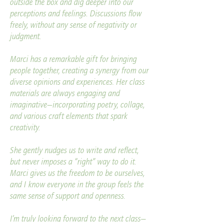
outside the box and dig deeper into our
perceptions and feelings. Discussions flow
freely, without any sense of negativity or
judgment.
Marci has a remarkable gift for bringing
people together, creating a synergy from our
diverse opinions and experiences. Her class
materials are always engaging and
imaginative—incorporating poetry, collage,
and various craft elements that spark
creativity.
She gently nudges us to write and reflect,
but never imposes a “right” way to do it.
Marci gives us the freedom to be ourselves,
and I know everyone in the group feels the
same sense of support and openness.
I’m truly looking forward to the next class—