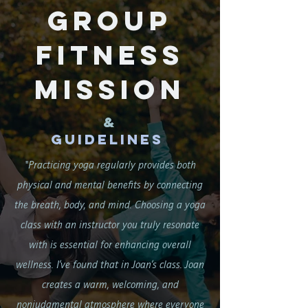
Group
Fitness
Mission
&
Guidelines
"Practicing yoga regularly provides both
physical and mental benefits by connecting
the breath, body, and mind. Choosing a yoga
class with an instructor you truly resonate
with is essential for enhancing overall
wellness. I’ve found that in Joan’s class. Joan
creates a warm, welcoming, and
nonjudgmental atmosphere where everyone