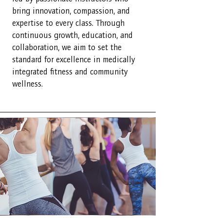
bring innovation, compassion, and
expertise to every class. Through
continuous growth, education, and
collaboration, we aim to set the
standard for excellence in medically
integrated fitness and community
wellness.