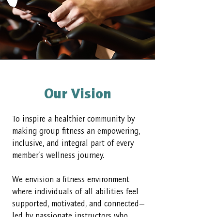
Our Vision
To inspire a healthier community by
making group fitness an empowering,
inclusive, and integral part of every
member’s wellness journey.
We envision a fitness environment
where individuals of all abilities feel
supported, motivated, and connected—
led by passionate instructors who