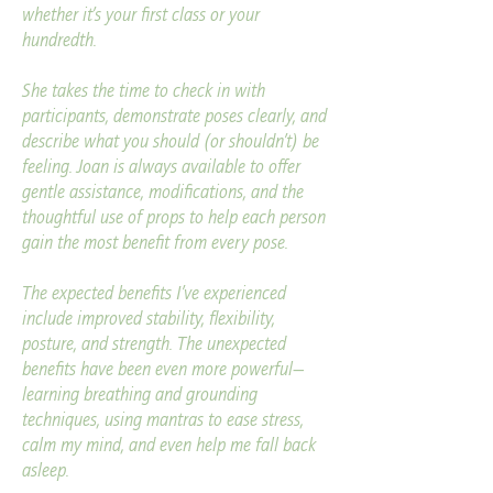
whether it’s your first class or your
hundredth.
She takes the time to check in with
participants, demonstrate poses clearly, and
describe what you should (or shouldn’t) be
feeling. Joan is always available to offer
gentle assistance, modifications, and the
thoughtful use of props to help each person
gain the most benefit from every pose.
The expected benefits I’ve experienced
include improved stability, flexibility,
posture, and strength. The unexpected
benefits have been even more powerful—
learning breathing and grounding
techniques, using mantras to ease stress,
calm my mind, and even help me fall back
asleep.