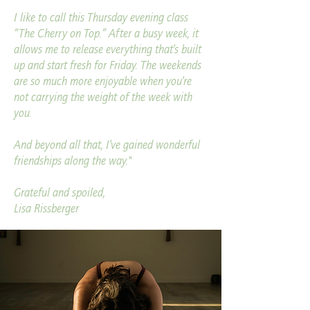
I like to call this Thursday evening class
“The Cherry on Top.” After a busy week, it
allows me to release everything that’s built
up and start fresh for Friday. The weekends
are so much more enjoyable when you’re
not carrying the weight of the week with
you.
And beyond all that, I’ve gained wonderful
friendships along the way.
"
Grateful and spoiled,
Lisa Rissberger