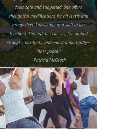
feels safe and supported. She offers
thoughtful modifications for all levels and
brings deep knowledge and skill to her
teaching. Through her classes, I’ve gained
strength, flexibility, and—most importantly—
inner peace."
- Patricia McGrath