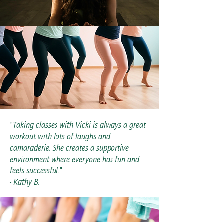
"Taking classes with Vicki is always a great
workout with lots of laughs and
camaraderie. She creates a supportive
environment where everyone has fun and
feels successful."
- Kathy B.