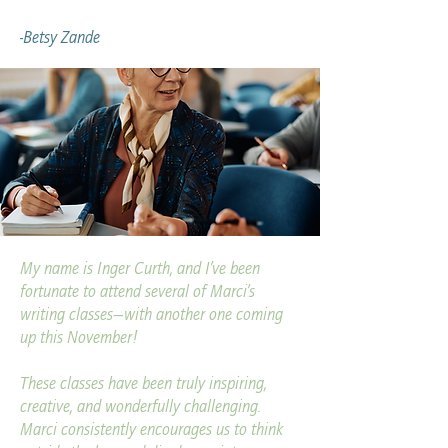
-Betsy Zande
My name is Inger Curth, and I’ve been
fortunate to attend several of Marci’s
writing classes—with another one coming
up this November!
These classes have been truly inspiring,
creative, and wonderfully challenging.
Marci consistently encourages us to think