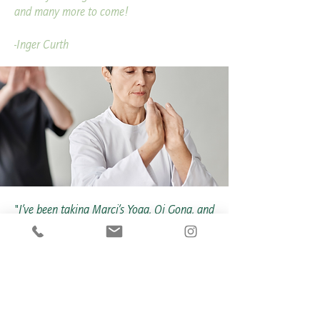
and many more to come!
-Inger Curth
"I’ve been taking Marci’s Yoga, Qi Gong, and
Zumba classes at the Medical Fitness
Center for many years—and she is
absolutely amazing! Marci has a wonderful
gift for creating a true sense of community
among participants. When someone new
joins, she always takes the time to introduce