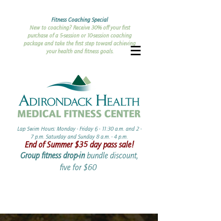
Fitness Coaching Special
New to coaching? Receive 30% off your first
purchase of a 5-session or 10-session coaching
package and take the first step toward achieving
your health and fitness goals.
Lap Swim Hours: Monday - Friday 6 - 11:30 a.m. and 2 -
7 p.m. Saturday and Sunday 8 a.m. - 4 p.m.​​
End of Summer ​$35 day pass sale!
Group fitness drop-in
bundle discount,
five for $60 ​