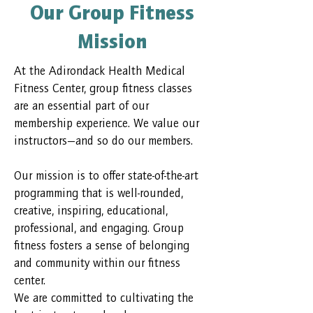
Our Group Fitness
Mission
At the Adirondack Health Medical
Fitness Center, group fitness classes
are an essential part of our
membership experience. We value our
instructors—and so do our members.
Our mission is to offer state-of-the-art
programming that is well-rounded,
creative, inspiring, educational,
professional, and engaging. Group
fitness fosters a sense of belonging
and community within our fitness
center.
We are committed to cultivating the