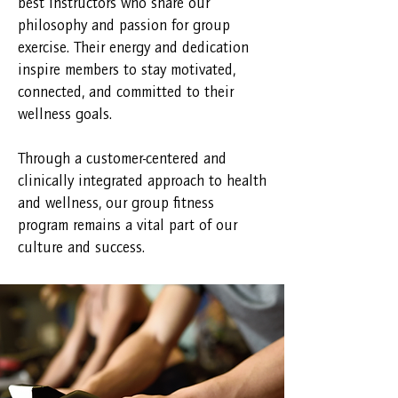
best instructors who share our
philosophy and passion for group
exercise. Their energy and dedication
inspire members to stay motivated,
connected, and committed to their
wellness goals.
Through a customer-centered and
clinically integrated approach to health
and wellness, our group fitness
program remains a vital part of our
culture and success.