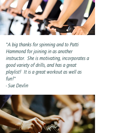
"A big thanks for spinning and to Patti
Hammond for joining in as another
instructor. She is motivating, incorporates a
good variety of drills, and has a great
playlist! It is a great workout as well as
fun!"
- Sue Devlin