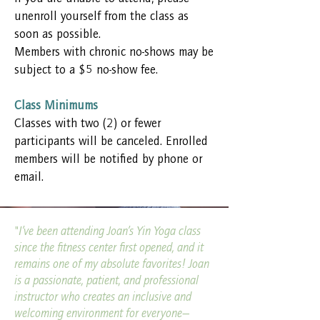
unenroll yourself from the class as
soon as possible.
Members with chronic no-shows may be
subject to a $5 no-show fee.
Class Minimums
Classes with two (2) or fewer
participants will be canceled. Enrolled
members will be notified by phone or
email.
"I’ve been attending Joan’s Yin Yoga class
since the fitness center first opened, and it
remains one of my absolute favorites! Joan
is a passionate, patient, and professional
instructor who creates an inclusive and
welcoming environment for everyone—