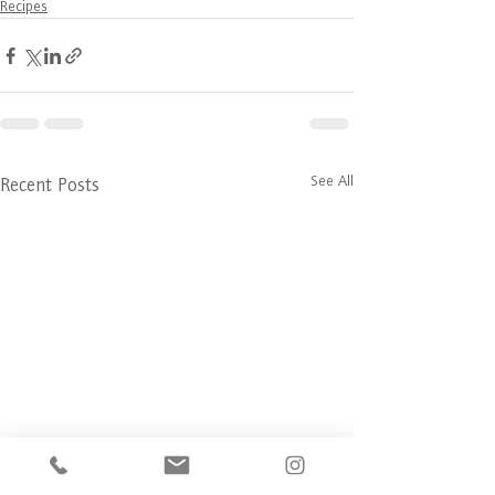
Recipes
See All
Recent Posts