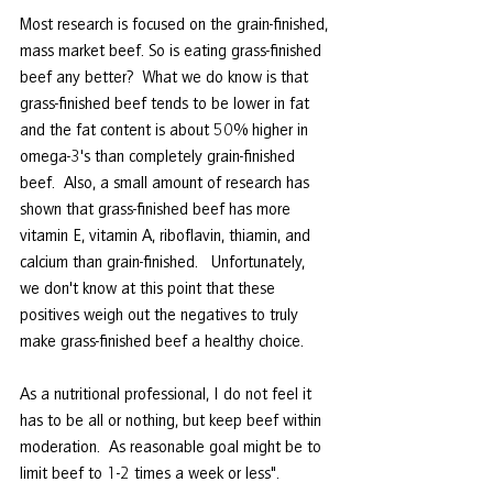
Most research is focused on the grain-finished, 
mass market beef. So is eating grass-finished 
beef any better?  What we do know is that 
grass-finished beef tends to be lower in fat 
and the fat content is about 50% higher in 
omega-3's than completely grain-finished 
beef.  Also, a small amount of research has 
shown that grass-finished beef has more 
vitamin E, vitamin A, riboflavin, thiamin, and 
calcium than grain-finished.   Unfortunately, 
we don't know at this point that these 
positives weigh out the negatives to truly 
make grass-finished beef a healthy choice. 
As a nutritional professional, I do not feel it 
has to be all or nothing, but keep beef within 
moderation.  As reasonable goal might be to 
limit beef to 1-2 times a week or less".