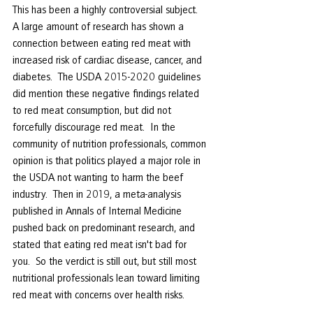
This has been a highly controversial subject.  
A large amount of research has shown a 
connection between eating red meat with 
increased risk of cardiac disease, cancer, and 
diabetes.  The USDA 2015-2020 guidelines 
did mention these negative findings related 
to red meat consumption, but did not 
forcefully discourage red meat.  In the 
community of nutrition professionals, common 
opinion is that politics played a major role in 
the USDA not wanting to harm the beef 
industry.  Then in 2019, a meta-analysis 
published in Annals of Internal Medicine 
pushed back on predominant research, and 
stated that eating red meat isn't bad for 
you.  So the verdict is still out, but still most 
nutritional professionals lean toward limiting 
red meat with concerns over health risks. 