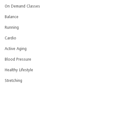
On Demand Classes
Balance
Running
Cardio
Active Aging
Blood Pressure
Healthy Lifestyle
Stretching