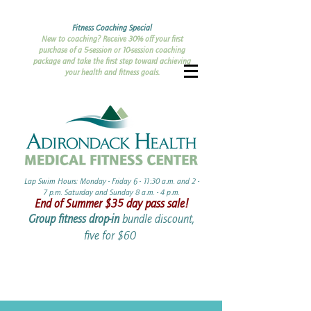
Fitness Coaching Special
New to coaching? Receive 30% off your first
purchase of a 5-session or 10-session coaching
package and take the first step toward achieving
your health and fitness goals.
Lap Swim Hours: Monday - Friday 6 - 11:30 a.m. and 2 -
7 p.m. Saturday and Sunday 8 a.m. - 4 p.m.​​
End of Summer ​$35 day pass sale!
Group fitness drop-in
bundle discount,
five for $60 ​