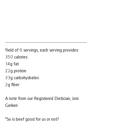
Yield of 6 servings, each serving provides:
350 calories
14g fat
22g protein
33g carbohydrates
2g fiber
A note from our Registered Dietician, Joni 
Gerken:
"So is beef good for us or not?