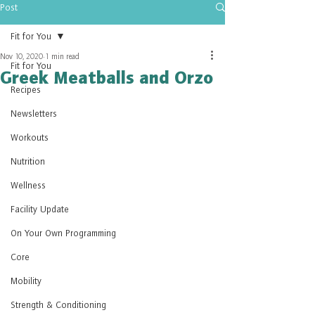
Post
Fit for You
Nov 10, 2020
1 min read
Fit for You
Greek Meatballs and Orzo
Recipes
Newsletters
Workouts
Nutrition
Wellness
Facility Update
On Your Own Programming
Core
Mobility
Strength & Conditioning