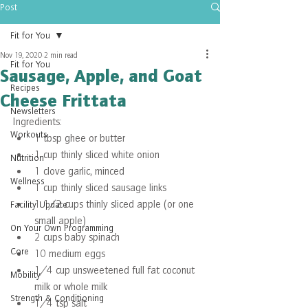
Post
Fit for You
Nov 19, 2020
2 min read
Fit for You
Sausage, Apple, and Goat
Recipes
Cheese Frittata
Newsletters
Ingredients:
Workouts
1 tbsp ghee or butter
1 cup thinly sliced white onion 
Nutrition
1 clove garlic, minced
Wellness
1 cup thinly sliced sausage links
1 1/2 cups thinly sliced apple (or one 
Facility Update
small apple)
On Your Own Programming
2 cups baby spinach
Core
10 medium eggs
1/4 cup unsweetened full fat coconut 
Mobility
milk or whole milk
Strength & Conditioning
1/4 tsp salt