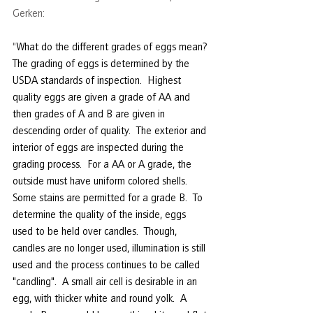
Gerken:
"
What do the different grades of eggs mean?
The grading of eggs is determined by the 
USDA standards of inspection.  Highest 
quality eggs are given a grade of AA and 
then grades of A and B are given in 
descending order of quality.  The exterior and 
interior of eggs are inspected during the 
grading process.  For a AA or A grade, the 
outside must have uniform colored shells.  
Some stains are permitted for a grade B.  To 
determine the quality of the inside, eggs 
used to be held over candles.  Though, 
candles are no longer used, illumination is still 
used and the process continues to be called 
"candling".  A small air cell is desirable in an 
egg, with thicker white and round yolk.  A 