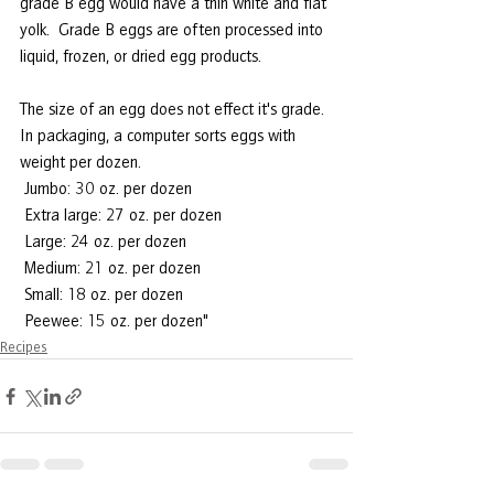
grade B egg would have a thin white and flat 
yolk.  Grade B eggs are often processed into 
liquid, frozen, or dried egg products. 
The size of an egg does not effect it's grade.  
In packaging, a computer sorts eggs with 
weight per dozen. 
 Jumbo: 30 oz. per dozen
 Extra large: 27 oz. per dozen
 Large: 24 oz. per dozen
 Medium: 21 oz. per dozen
 Small: 18 oz. per dozen
 Peewee: 15 oz. per dozen"
Recipes