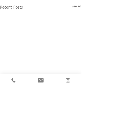
See All
Recent Posts
Comments