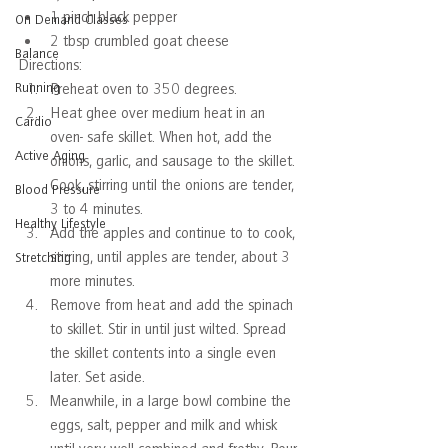
1 pinch black pepper
On Demand Classes
2 tbsp crumbled goat cheese
Balance
Directions:
Running
Preheat oven to 350 degrees.
Heat ghee over medium heat in an 
Cardio
oven- safe skillet. When hot, add the 
Active Aging
onions, garlic, and sausage to the skillet. 
Cook, stirring until the onions are tender, 
Blood Pressure
3 to 4 minutes. 
Healthy Lifestyle
Add the apples and continue to to cook, 
stirring, until apples are tender, about 3 
Stretching
more minutes.
Remove from heat and add the spinach 
to skillet. Stir in until just wilted. Spread 
the skillet contents into a single even 
later. Set aside.
Meanwhile, in a large bowl combine the 
eggs, salt, pepper and milk and whisk 