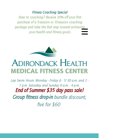
Fitness Coaching Special
New to coaching? Receive 30% off your first
purchase of a 5-session or 10-session coaching
package and take the first step toward achieving
your health and fitness goals.
Lap Swim Hours: Monday - Friday 6 - 11:30 a.m. and 2 -
7 p.m. Saturday and Sunday 8 a.m. - 4 p.m.​​
End of Summer ​$35 day pass sale!
Group fitness drop-in
bundle discount,
five for $60 ​