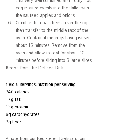
until very well combined and frothy. Pour 
egg mixture evenly into the skillet with 
the sauteed apples and onions. 
Crumble the goat cheese over the top, 
then transfer to the middle rack of the 
oven. Cook until the eggs have just set, 
about 15 minutes. Remove from the 
oven and allow to cool for about 10 
minutes before slicing into 8 large slices. 
Recipe from The Defined Dish
Yield 8 servings, nutrition per serving:
240 calories
17g fat
13g protein
8g carbohydrates
2g fiber
A note from our Registered Dietician, Joni 