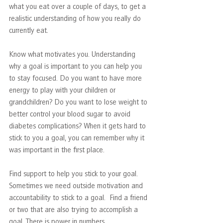
what you eat over a couple of days, to get a 
realistic understanding of how you really do 
currently eat.
Know what motivates you. Understanding 
why a goal is important to you can help you 
to stay focused. Do you want to have more 
energy to play with your children or 
grandchildren? Do you want to lose weight to 
better control your blood sugar to avoid 
diabetes complications? When it gets hard to 
stick to you a goal, you can remember why it 
was important in the first place. 
Find support to help you stick to your goal. 
Sometimes we need outside motivation and 
accountability to stick to a goal.  Find a friend 
or two that are also trying to accomplish a 
goal. There is power in numbers.