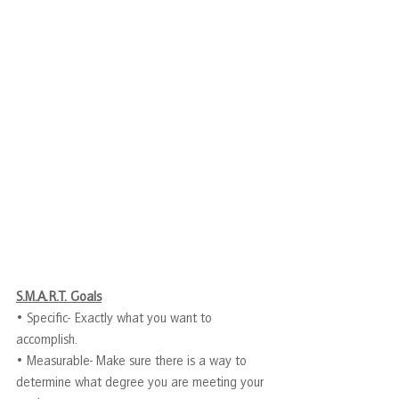
S.M.A.R.T. Goals
• Specific- Exactly what you want to 
accomplish.
• Measurable- Make sure there is a way to 
determine what degree you are meeting your 