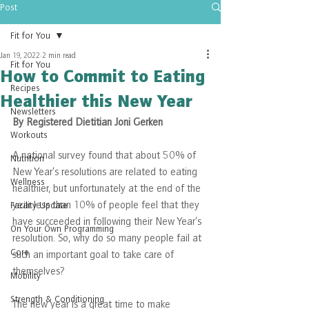
Post
Fit for You
Jan 19, 2022
2 min read
Fit for You
How to Commit to Eating
Recipes
Healthier this New Year
Newsletters
By Registered Dietitian Joni Gerken
Workouts
A national survey found that about 50% of 
Nutrition
New Year’s resolutions are related to eating 
Wellness
healthier, but unfortunately at the end of the 
year less than 10% of people feel that they 
Facility Update
have succeeded in following their New Year’s 
On Your Own Programming
resolution. So, why do so many people fail at 
Core
such an important goal to take care of 
themselves?
Mobility
Strength & Conditioning
The new year is a great time to make 