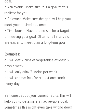
goal.
• Achievable- Make sure it is a goal that is 
realistic for you.
• Relevant- Make sure the goal will help you 
meet your desired outcome.
• Time-bound- Have a time set for a target 
of meeting your goal. Often small intervals 
are easier to meet than a long-term goal.
Examples:
o I will eat 2 cups of vegetables at least 6 
days a week.
o I will only drink 2 sodas per week.
o I will choose fruit for a least one snack 
every day.
Be honest about your current habits. This will 
help you to determine an achievable goal. 
Sometimes this might even take writing down 