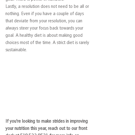
Lastly, a resolution does not need to be all or 
nothing. Even if you have a couple of days 
that deviate from your resolution, you can 
always steer your focus back towards your 
goal. A healthy diet is about making good 
choices most of the time. A strict diet is rarely 
sustainable.
If you're looking to make strides in improving 
your nutrition this year, reach out to our front 