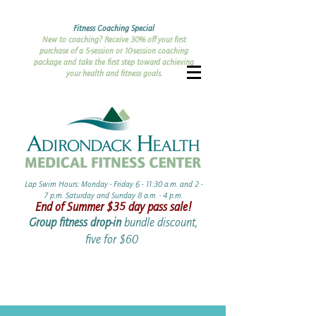
Fitness Coaching Special
New to coaching? Receive 30% off your first
purchase of a 5-session or 10-session coaching
package and take the first step toward achieving
your health and fitness goals.
Lap Swim Hours: Monday - Friday 6 - 11:30 a.m. and 2 -
7 p.m. Saturday and Sunday 8 a.m. - 4 p.m.​​
End of Summer ​$35 day pass sale!
Group fitness drop-in
bundle discount,
five for $60 ​