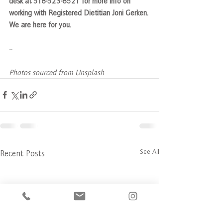
desk at 518-523-8521 for more info on 
working with Registered Dietitian Joni Gerken. 
We are here for you.
--
Photos sourced from Unsplash
See All
Recent Posts