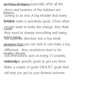
positive changes, especially after all the 
On Demand Classes
stress and business of the holidays are 
Balance
coming to an end. A big mistake that many 
Running
people make is unrealistic goals. Often when 
people want to make the change, they think 
Cardio
they need to change everything and swing 
Active Aging
the opposite direction, but a few small 
changes that you can stick to can make a big 
Blood Pressure
difference.  Also, resolutions tend to be 
Healthy Lifestyle
outcome-based, such as losing 50 pounds, 
rather than specific goals to get you there. 
Stretching
Make a couple of goals S.M.A.R.T. goals that 
will help you get to your desired outcome.