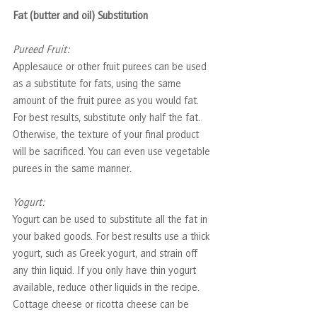
Fat (butter and oil) Substitution
Pureed Fruit: 
Applesauce or other fruit purees can be used 
as a substitute for fats, using the same 
amount of the fruit puree as you would fat. 
For best results, substitute only half the fat. 
Otherwise, the texture of your final product 
will be sacrificed. You can even use vegetable 
purees in the same manner.
Yogurt: 
Yogurt can be used to substitute all the fat in 
your baked goods. For best results use a thick 
yogurt, such as Greek yogurt, and strain off 
any thin liquid. If you only have thin yogurt 
available, reduce other liquids in the recipe. 
Cottage cheese or ricotta cheese can be 