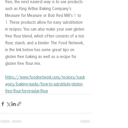
free, the next easiest way is to use products 
such as King Arthur Baking Company’s 
Measure for Measure or Bob Red Mill’s 1 to 
1. These products allow for easy substitution 
in recipes. You can also make your own gluten 
free flour blend, which often consists of a rice 
flour, starch, and a binder. The Food Network, 
in the link below has some great tips on 
gluten free baking as well as a recipe for 
gluten free flour mix.
https://www.foodnetwork.com/recipes/pack
ages/baking-guide/how-to-substitute-gluten-
free-flour-for-regular-flour