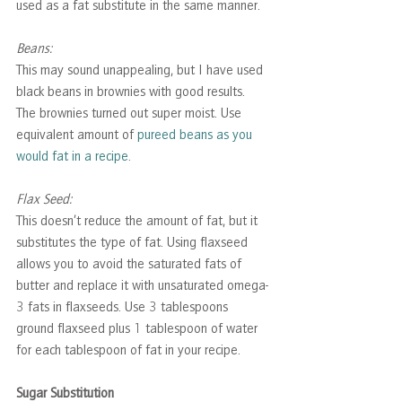
used as a fat substitute in the same manner.
Beans: 
This may sound unappealing, but I have used 
black beans in brownies with good results. 
The brownies turned out super moist. Use 
equivalent amount of 
pureed beans as you 
would fat in a recipe.
Flax Seed: 
This doesn’t reduce the amount of fat, but it 
substitutes the type of fat. Using flaxseed 
allows you to avoid the saturated fats of 
butter and replace it with unsaturated omega-
3 fats in flaxseeds. Use 3 tablespoons 
ground flaxseed plus 1 tablespoon of water 
for each tablespoon of fat in your recipe. 
Sugar Substitution