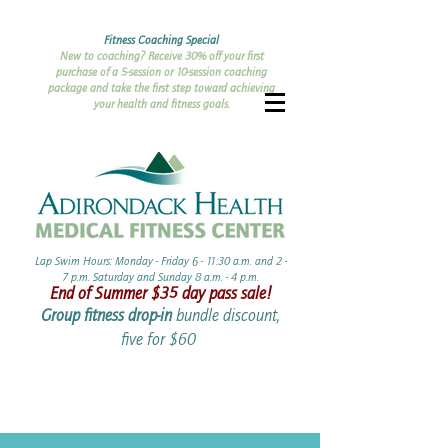
Fitness Coaching Special
New to coaching? Receive 30% off your first
purchase of a 5-session or 10-session coaching
package and take the first step toward achieving
your health and fitness goals.
Lap Swim Hours: Monday - Friday 6 - 11:30 a.m. and 2 -
7 p.m. Saturday and Sunday 8 a.m. - 4 p.m.​​
End of Summer ​$35 day pass sale!
Group fitness drop-in
bundle discount,
five for $60 ​