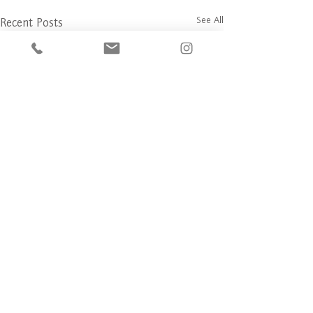
See All
Recent Posts
Comments