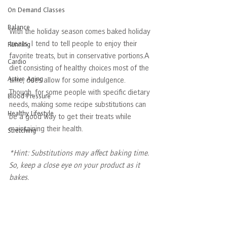
On Demand Classes
Balance
With the holiday season comes baked holiday 
treats. I tend to tell people to enjoy their 
Running
favorite treats, but in conservative portions.A 
Cardio
diet consisting of healthy choices most of the 
Active Aging
time, does allow for some indulgence. 
Though, for some people with specific dietary 
Blood Pressure
needs, making some recipe substitutions can 
Healthy Lifestyle
be a good way to get their treats while 
maintaining their health. 
Stretching
*Hint: Substitutions may affect baking time. 
So, keep a close eye on your product as it 
bakes.  