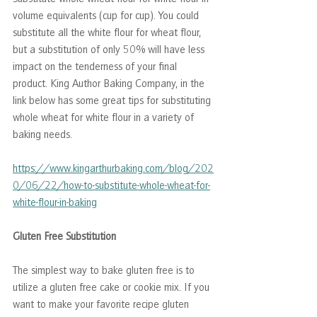
volume equivalents (cup for cup). You could 
substitute all the white flour for wheat flour, 
but a substitution of only 50% will have less 
impact on the tenderness of your final 
product. King Author Baking Company, in the 
link below has some great tips for substituting 
whole wheat for white flour in a variety of 
baking needs.
https://www.kingarthurbaking.com/blog/202
0/06/22/how-to-substitute-whole-wheat-for-
white-flour-in-baking
Gluten Free Substitution
The simplest way to bake gluten free is to 
utilize a gluten free cake or cookie mix. If you 
want to make your favorite recipe gluten 