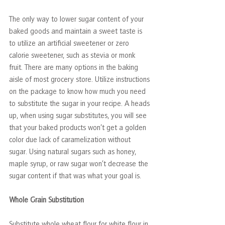
The only way to lower sugar content of your 
baked goods and maintain a sweet taste is 
to utilize an artificial sweetener or zero 
calorie sweetener, such as stevia or monk 
fruit. There are many options in the baking 
aisle of most grocery store. Utilize instructions 
on the package to know how much you need 
to substitute the sugar in your recipe. A heads 
up, when using sugar substitutes, you will see 
that your baked products won’t get a golden 
color due lack of caramelization without 
sugar. Using natural sugars such as honey, 
maple syrup, or raw sugar won’t decrease the 
sugar content if that was what your goal is.
Whole Grain Substitution
Substitute whole wheat flour for white flour in 