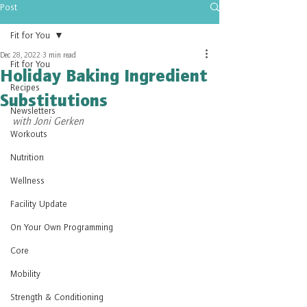
Post
Fit for You
Dec 28, 2022
3 min read
Fit for You
Holiday Baking Ingredient
Recipes
Substitutions
Newsletters
with Joni Gerken
Workouts
Nutrition
Wellness
Facility Update
On Your Own Programming
Core
Mobility
Strength & Conditioning