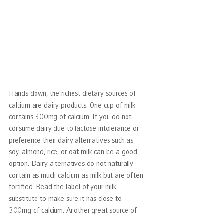
Hands down, the richest dietary sources of 
calcium are dairy products. One cup of milk 
contains 300mg of calcium. If you do not 
consume dairy due to lactose intolerance or 
preference then dairy alternatives such as 
soy, almond, rice, or oat milk can be a good 
option. Dairy alternatives do not naturally 
contain as much calcium as milk but are often 
fortified. Read the label of your milk 
substitute to make sure it has close to 
300mg of calcium. Another great source of 