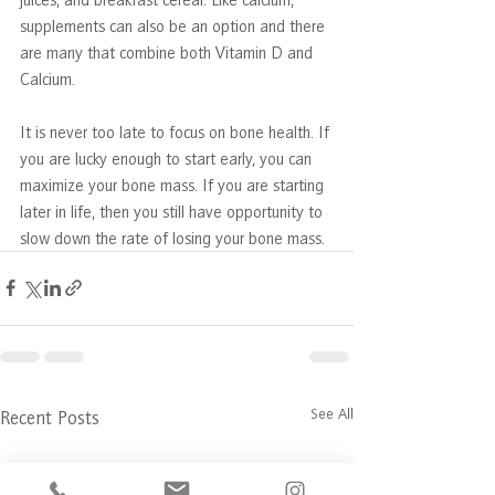
supplements can also be an option and there 
are many that combine both Vitamin D and 
Calcium.
It is never too late to focus on bone health. If 
you are lucky enough to start early, you can 
maximize your bone mass. If you are starting 
later in life, then you still have opportunity to 
slow down the rate of losing your bone mass.  
See All
Recent Posts