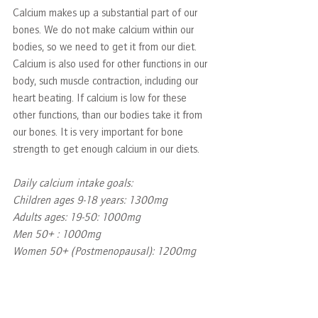
Calcium makes up a substantial part of our 
bones. We do not make calcium within our 
bodies, so we need to get it from our diet. 
Calcium is also used for other functions in our 
body, such muscle contraction, including our 
heart beating. If calcium is low for these 
other functions, than our bodies take it from 
our bones. It is very important for bone 
strength to get enough calcium in our diets.  
Daily calcium intake goals:
Children ages 9-18 years: 1300mg
Adults ages: 19-50: 1000mg
Men 50+ : 1000mg
Women 50+ (Postmenopausal): 1200mg