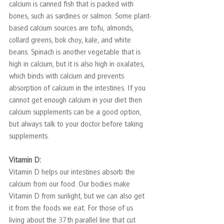
calcium is canned fish that is packed with 
bones, such as sardines or salmon. Some plant-
based calcium sources are tofu, almonds, 
collard greens, bok choy, kale, and white 
beans. Spinach is another vegetable that is 
high in calcium, but it is also high in oxalates, 
which binds with calcium and prevents 
absorption of calcium in the intestines. If you 
cannot get enough calcium in your diet then 
calcium supplements can be a good option, 
but always talk to your doctor before taking 
supplements.
Vitamin D:
Vitamin D helps our intestines absorb the 
calcium from our food. Our bodies make 
Vitamin D from sunlight, but we can also get 
it from the foods we eat. For those of us 
living about the 37th parallel line that cut 