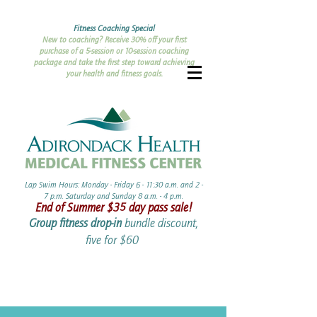
Fitness Coaching Special
New to coaching? Receive 30% off your first
purchase of a 5-session or 10-session coaching
package and take the first step toward achieving
your health and fitness goals.
Lap Swim Hours: Monday - Friday 6 - 11:30 a.m. and 2 -
7 p.m. Saturday and Sunday 8 a.m. - 4 p.m.​​
End of Summer ​$35 day pass sale!
Group fitness drop-in
bundle discount,
five for $60 ​