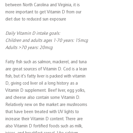
between North Carolina and Virginia, it is 
more important to get Vitamin D from our 
diet due to reduced sun exposure
Daily Vitamin D intake goals:
Children and adults ages 1-70 years: 15mcg
Adults >70 years: 20mcg
Fatty fish such as salmon, mackerel, and tuna 
are great sources of Vitamin D. Cod is a lean 
fish, but it’s fatty liver is packed with vitamin 
D, giving cod liver oil a long history as a 
Vitamin D supplement. Beef liver, egg yolks, 
and cheese also contain some Vitamin D. 
Relatively new on the market are mushrooms 
that have been treated with UV lights to 
increase their Vitamin D content. There are 
also Vitamin D fortified foods such as milk, 
juices, and breakfast cereal. Like calcium, 