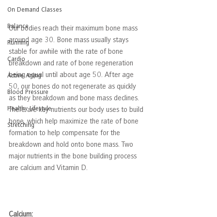
On Demand Classes
Balance
Our bodies reach their maximum bone mass 
around age 30. Bone mass usually stays 
Running
stable for awhile with the rate of bone 
Cardio
breakdown and rate of bone regeneration 
being equal until about age 50. After age 
Active Aging
50, our bones do not regenerate as quickly 
Blood Pressure
as they breakdown and bone mass declines. 
Healthy Lifestyle
There are key nutrients our body uses to build 
bone, which help maximize the rate of bone 
Stretching
formation to help compensate for the 
breakdown and hold onto bone mass. Two 
major nutrients in the bone building process 
are calcium and Vitamin D. 
Calcium: