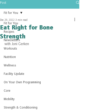
Post
Fit for You
Dec 28, 2022
3 min read
Fit for You
Eat Right for Bone
Recipes
Strength
Newsletters
with Joni Gerken
Workouts
Nutrition
Wellness
Facility Update
On Your Own Programming
Core
Mobility
Strength & Conditioning