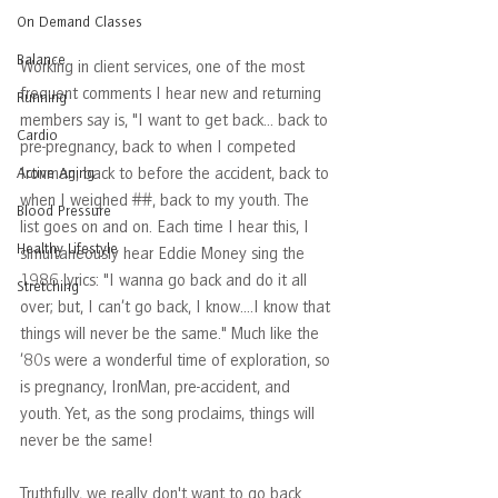
On Demand Classes
Balance
Working in client services, one of the most 
frequent comments I hear new and returning 
Running
members say is, "I want to get back… back to 
Cardio
pre-pregnancy, back to when I competed 
Ironman, back to before the accident, back to 
Active Aging
when I weighed ##, back to my youth. The 
Blood Pressure
list goes on and on. Each time I hear this, I 
Healthy Lifestyle
simultaneously hear Eddie Money sing the 
1986 lyrics: "I wanna go back and do it all 
Stretching
over; but, I can’t go back, I know….I know that 
things will never be the same." Much like the 
’80s were a wonderful time of exploration, so 
is pregnancy, IronMan, pre-accident, and 
youth. Yet, as the song proclaims, things will 
never be the same!
Truthfully, we really don't want to go back. 