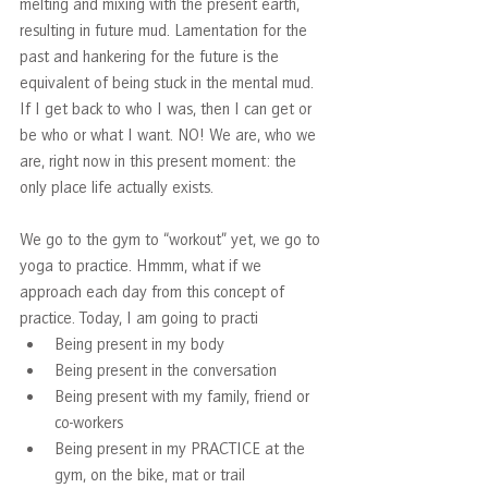
melting and mixing with the present earth, 
resulting in future mud. Lamentation for the 
past and hankering for the future is the 
equivalent of being stuck in the mental mud. 
If I get back to who I was, then I can get or 
be who or what I want. NO! We are, who we 
are, right now in this present moment: the 
only place life actually exists.   
We go to the gym to “workout” yet, we go to 
yoga to practice. Hmmm, what if we 
approach each day from this concept of 
practice. Today, I am going to practi
Being present in my body
Being present in the conversation
Being present with my family, friend or 
co-workers
Being present in my PRACTICE at the 
gym, on the bike, mat or trail