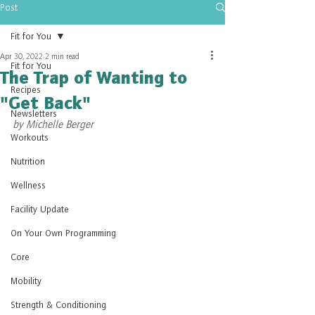
Post
Fit for You
Apr 30, 2022
2 min read
Fit for You
The Trap of Wanting to
Recipes
"Get Back"
Newsletters
by Michelle Berger
Workouts
Nutrition
Wellness
Facility Update
On Your Own Programming
Core
Mobility
Strength & Conditioning