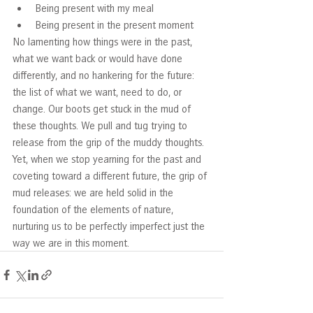
Being present with my meal
Being present in the present moment
No lamenting how things were in the past, 
what we want back or would have done 
differently, and no hankering for the future: 
the list of what we want, need to do, or 
change. Our boots get stuck in the mud of 
these thoughts. We pull and tug trying to 
release from the grip of the muddy thoughts. 
Yet, when we stop yearning for the past and 
coveting toward a different future, the grip of 
mud releases: we are held solid in the 
foundation of the elements of nature, 
nurturing us to be perfectly imperfect just the 
way we are in this moment.