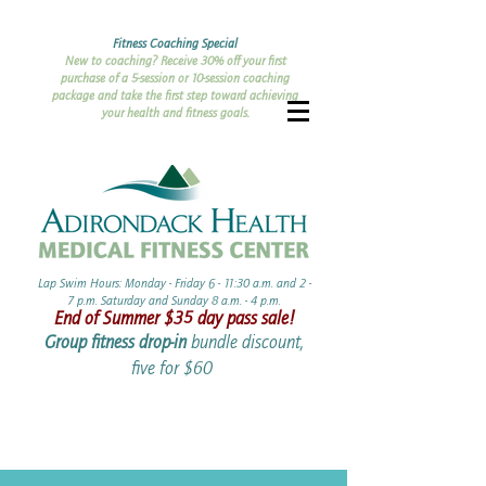
Fitness Coaching Special
New to coaching? Receive 30% off your first
purchase of a 5-session or 10-session coaching
package and take the first step toward achieving
your health and fitness goals.
Lap Swim Hours: Monday - Friday 6 - 11:30 a.m. and 2 -
7 p.m. Saturday and Sunday 8 a.m. - 4 p.m.​​
End of Summer ​$35 day pass sale!
Group fitness drop-in
bundle discount,
five for $60 ​