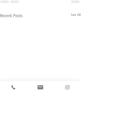
See All
Recent Posts