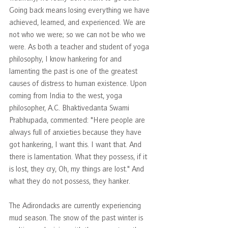
Going back means losing everything we have 
achieved, learned, and experienced. We are 
not who we were; so we can not be who we 
were. As both a teacher and student of yoga 
philosophy, I know hankering for and 
lamenting the past is one of the greatest 
causes of distress to human existence. Upon 
coming from India to the west, yoga 
philosopher, A.C. Bhaktivedanta Swami 
Prabhupada, commented: "Here people are 
always full of anxieties because they have 
got hankering, I want this. I want that. And 
there is lamentation. What they possess, if it 
is lost, they cry, Oh, my things are lost." And 
what they do not possess, they hanker.
The Adirondacks are currently experiencing 
mud season. The snow of the past winter is 